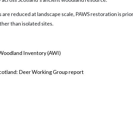
ts are reduced at landscape scale, PAWS restoration is pri
her than isolated sites.
 Woodland Inventory (AWI)
cotland: Deer Working Group report