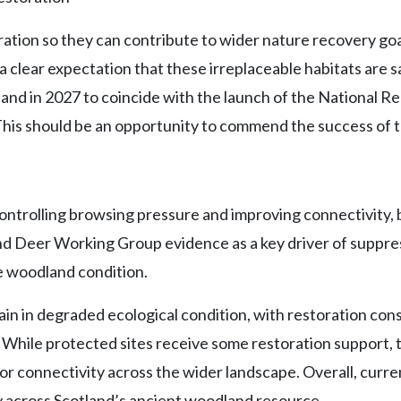
ration so they can contribute to wider nature recovery goa
a clear expectation that these irreplaceable habitats are
nd in 2027 to coincide with the launch of the National Re
his should be an opportunity to commend the success of t
ntrolling browsing pressure and improving connectivity, b
ot and Deer Working Group evidence as a key driver of su
e woodland condition.
 in degraded ecological condition, with restoration const
While protected sites receive some restoration support, the
connectivity across the wider landscape. Overall, current
ry across Scotland’s ancient woodland resource.