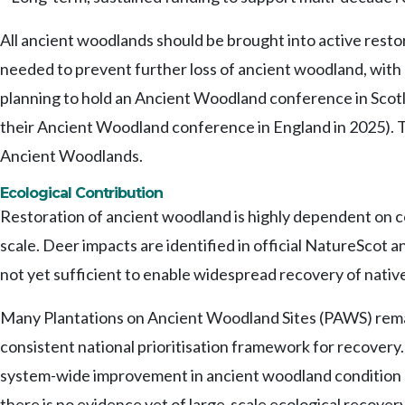
All ancient woodlands should be brought into active resto
needed to prevent further loss of ancient woodland, with 
planning to hold an Ancient Woodland conference in Scotla
their Ancient Woodland conference in England in 2025). T
Ancient Woodlands.
Ecological Contribution
Restoration of ancient woodland is highly dependent on co
scale. Deer impacts are identified in official NatureSc
not yet sufficient to enable widespread recovery of nativ
Many Plantations on Ancient Woodland Sites (PAWS) remain
consistent national prioritisation framework for recovery. 
system-wide improvement in ancient woodland condition or 
there is no evidence yet of large-scale ecological recove