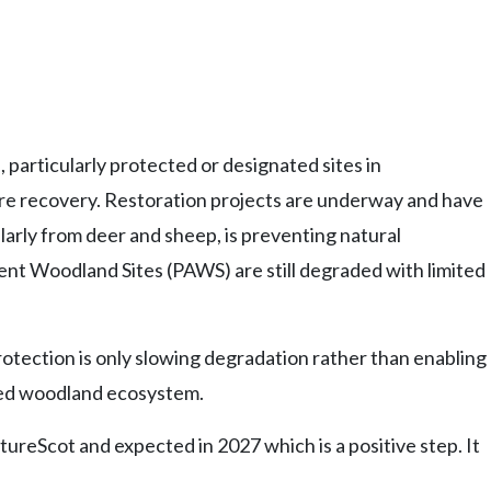
particularly protected or designated sites in
ure recovery. Restoration projects are underway and have
larly from deer and sheep, is preventing natural
nt Woodland Sites (PAWS) are still degraded with limited
rotection is only slowing degradation rather than enabling
cted woodland ecosystem.
eScot and expected in 2027 which is a positive step. It