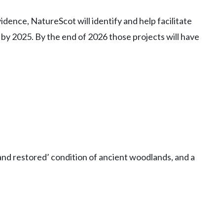
vidence, NatureScot will identify and help facilitate
by 2025. By the end of 2026 those projects will have
and restored’ condition of ancient woodlands, and a