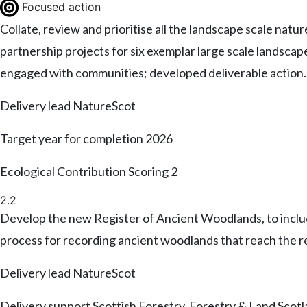
Focused action
Collate, review and prioritise all the landscape scale natur
partnership projects for six exemplar large scale landsca
engaged with communities; developed deliverable action
Delivery lead
NatureScot
Target year for completion
2026
Ecological Contribution Scoring
2
2.2
Develop the new Register of Ancient Woodlands, to include
process for recording ancient woodlands that reach the r
Delivery lead
NatureScot
Delivery support
Scottish Forestry, Forestry & Land Scot