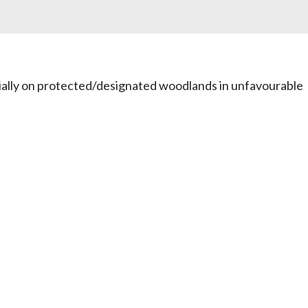
tially on protected/designated woodlands in unfavourable