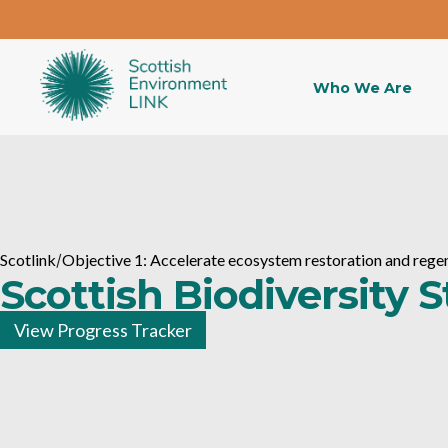
Who We Are
Scotlink
/
Objective 1: Accelerate ecosystem restoration and rege
Scottish Biodiversity 
View Progress Tracker