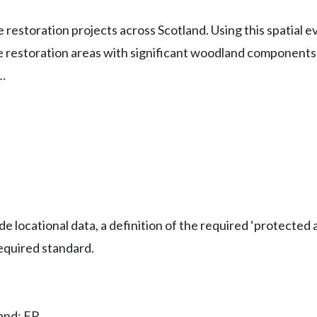
e restoration projects across Scotland. Using this spatial e
pe restoration areas with significant woodland components 
…
 locational data, a definition of the required ‘protected 
equired standard.
land; FR