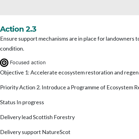
Action 2.3
Ensure support mechanisms are in place for landowners to
condition.
Focused action
Objective 1: Accelerate ecosystem restoration and regen
Priority Action 2. Introduce a Programme of Ecosystem R
Status
In progress
Delivery lead
Scottish Forestry
Delivery support
NatureScot