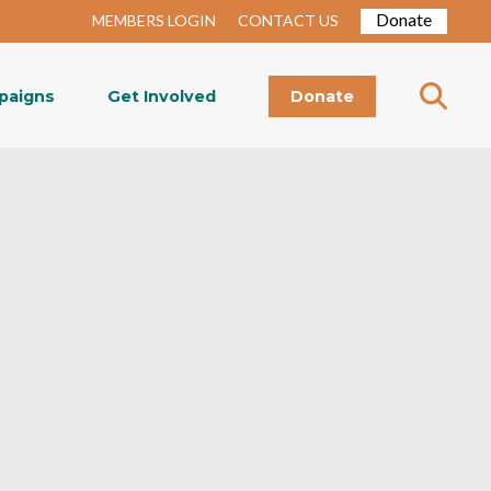
Donate
MEMBERS LOGIN
CONTACT US
paigns
Get Involved
Donate