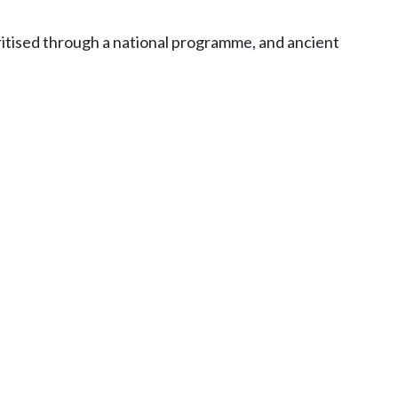
oritised through a national programme, and ancient