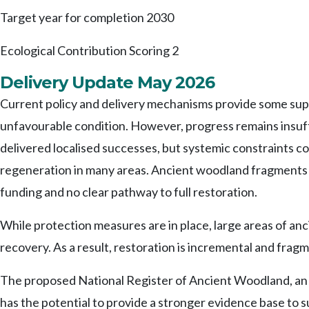
Target year for completion
2030
Ecological Contribution Scoring
2
Delivery Update May 2026
Current policy and delivery mechanisms provide some suppo
unfavourable condition. However, progress remains insuff
delivered localised successes, but systemic constraints co
regeneration in many areas. Ancient woodland fragments 
funding and no clear pathway to full restoration.
While protection measures are in place, large areas of an
recovery. As a result, restoration is incremental and fra
The proposed National Register of Ancient Woodland, an S
has the potential to provide a stronger evidence base to 