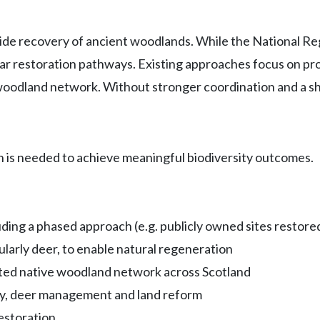
wide recovery of ancient woodlands. While the National Reg
 restoration pathways. Existing approaches focus on protec
woodland network. Without stronger coordination and a shi
 is needed to achieve meaningful biodiversity outcomes.
uding a phased approach (e.g. publicly owned sites restored
ularly deer, to enable natural regeneration
ected native woodland network across Scotland
icy, deer management and land reform
estoration