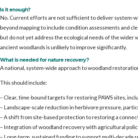
Is it enough?
No. Current efforts are not sufficient to deliver system-
beyond mapping to include condition assessments and clear
but do not yet address the ecological needs of the wider 
ancient woodlands is unlikely to improve significantly.
What is needed for nature recovery?
A national, system-wide approach to woodland restoration
This should include:
– Clear, time-bound targets for restoring PAWS sites, incl
– Landscape-scale reduction in herbivore pressure, partic
– A shift from site-based protection to restoring a conn
– Integration of woodland recovery with agricultural pol
– Long-term, sustained funding to support multi-decade r