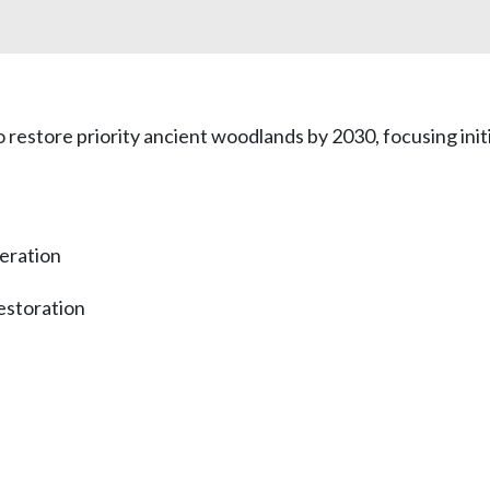
 restore priority ancient woodlands by 2030, focusing ini
eration
estoration