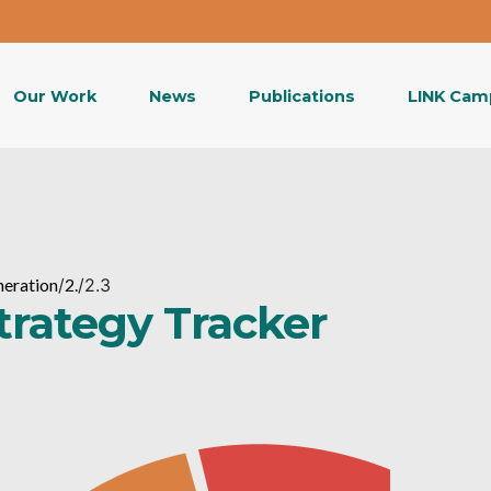
Our Work
News
Publications
LINK Cam
neration
/
2.
/
2.3
Strategy Tracker