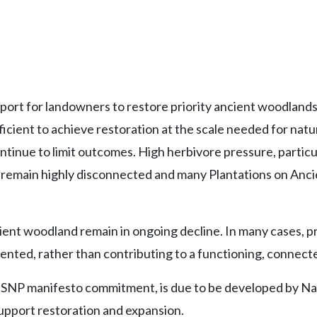
rt for landowners to restore priority ancient woodlands, 
icient to achieve restoration at the scale needed for nat
ntinue to limit outcomes. High herbivore pressure, particu
remain highly disconnected and many Plantations on Ancie
cient woodland remain in ongoing decline. In many cases, p
gmented, rather than contributing to a functioning, conne
NP manifesto commitment, is due to be developed by Natur
support restoration and expansion.