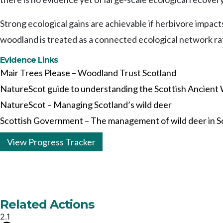
Strong ecological gains are achievable if herbivore impac
woodland is treated as a connected ecological network rat
Evidence Links
Mair Trees Please – Woodland Trust Scotland
NatureScot guide to understanding the Scottish Ancient
NatureScot – Managing Scotland’s wild deer
Scottish Government – The management of wild deer in S
View Progress Tracker
Related Actions
2.1