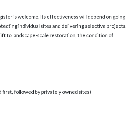
ister is welcome, its effectiveness will depend on going
ting individual sites and delivering selective projects,
ft to landscape-scale restoration, the condition of
 first, followed by privately owned sites)