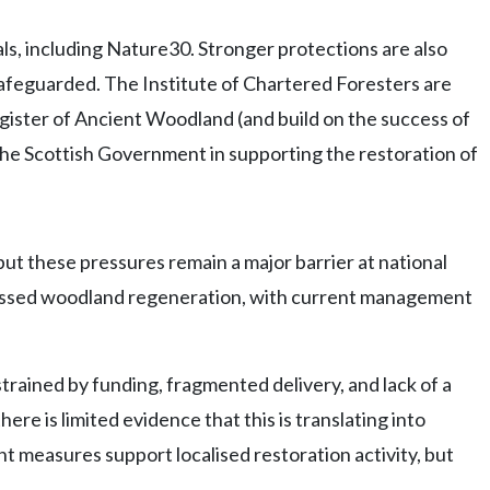
ls, including Nature30. Stronger protections are also
 safeguarded. The Institute of Chartered Foresters are
gister of Ancient Woodland (and build on the success of
he Scottish Government in supporting the restoration of
ut these pressures remain a major barrier at national
ppressed woodland regeneration, with current management
rained by funding, fragmented delivery, and lack of a
re is limited evidence that this is translating into
 measures support localised restoration activity, but