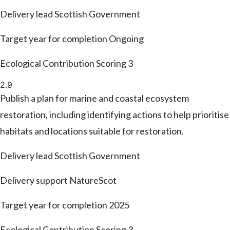
Delivery lead
Scottish Government
Target year for completion
Ongoing
Ecological Contribution Scoring
3
2.9
Publish a plan for marine and coastal ecosystem
restoration, including identifying actions to help prioritise
habitats and locations suitable for restoration.
Delivery lead
Scottish Government
Delivery support
NatureScot
Target year for completion
2025
Ecological Contribution Scoring
3