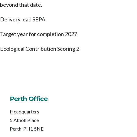
beyond that date.
Delivery lead
SEPA
Target year for completion
2027
Ecological Contribution Scoring
2
Perth Office
Headquarters
5 Atholl Place
Perth, PH1 5NE