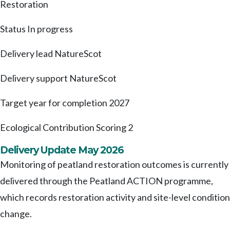
Restoration
Status
In progress
Delivery lead
NatureScot
Delivery support
NatureScot
Target year for completion
2027
Ecological Contribution Scoring
2
Delivery Update May 2026
Monitoring of peatland restoration outcomes is currently
delivered through the Peatland ACTION programme,
which records restoration activity and site-level condition
change.