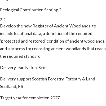
Ecological Contribution Scoring
2
2.2
Develop the new Register of Ancient Woodlands, to
include locational data, a definition of the required
‘protected and restored’ condition of ancient woodlands,
and a process for recording ancient woodlands that reach
the required standard.
Delivery lead
NatureScot
Delivery support
Scottish Forestry, Forestry & Land
Scotland; FR
Target year for completion
2027