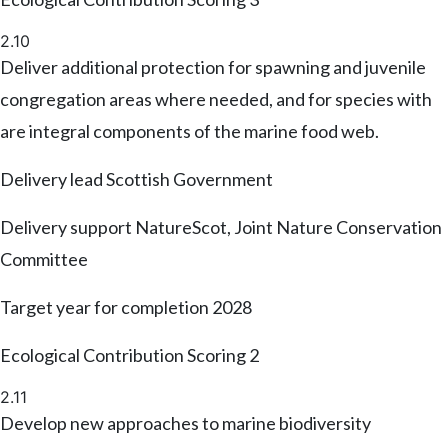
2.10
Deliver additional protection for spawning and juvenile
congregation areas where needed, and for species with
are integral components of the marine food web.
Delivery lead
Scottish Government
Delivery support
NatureScot, Joint Nature Conservation
Committee
Target year for completion
2028
Ecological Contribution Scoring
2
2.11
Develop new approaches to marine biodiversity