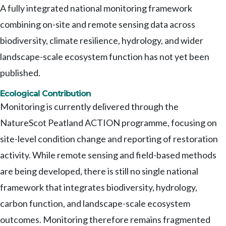
A fully integrated national monitoring framework
combining on-site and remote sensing data across
biodiversity, climate resilience, hydrology, and wider
landscape-scale ecosystem function has not yet been
published.
Ecological Contribution
Monitoring is currently delivered through the
NatureScot Peatland ACTION programme, focusing on
site-level condition change and reporting of restoration
activity. While remote sensing and field-based methods
are being developed, there is still no single national
framework that integrates biodiversity, hydrology,
carbon function, and landscape-scale ecosystem
outcomes. Monitoring therefore remains fragmented