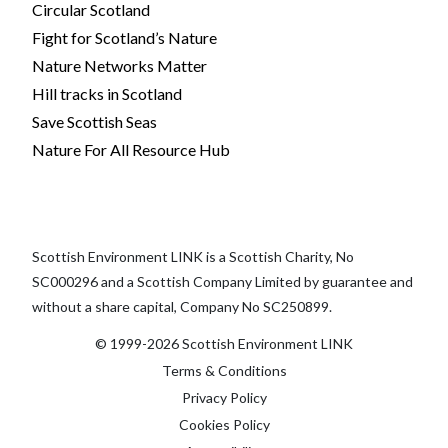
Circular Scotland
Fight for Scotland’s Nature
Nature Networks Matter
Hill tracks in Scotland
Save Scottish Seas
Nature For All Resource Hub
Scottish Environment LINK is a Scottish Charity, No
SC000296 and a Scottish Company Limited by guarantee and
without a share capital, Company No SC250899.
© 1999-2026 Scottish Environment LINK
Terms & Conditions
Privacy Policy
Cookies Policy