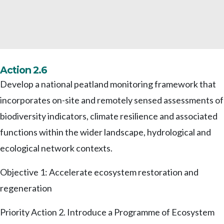
Action 2.6
Develop a national peatland monitoring framework that
incorporates on-site and remotely sensed assessments of
biodiversity indicators, climate resilience and associated
functions within the wider landscape, hydrological and
ecological network contexts.
Objective 1: Accelerate ecosystem restoration and
regeneration
Priority Action 2. Introduce a Programme of Ecosystem