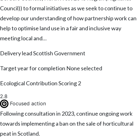
Council)) to formal initiatives as we seek to continue to
develop our understanding of how partnership work can
help to optimise land use in a fair and inclusive way
meeting local and…
Delivery lead
Scottish Government
Target year for completion
None selected
Ecological Contribution Scoring
2
2.8
Focused action
Following consultation in 2023, continue ongoing work
towards implementing a ban on the sale of horticultural
peat in Scotland.