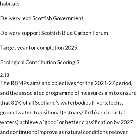
habitats.
Delivery lead
Scottish Government
Delivery support
Scottish Blue Carbon Forum
Target year for completion
2025
Ecological Contribution Scoring
3
2.13
The RBMPs aims and objectives for the 2021-27 period,
and the associated programme of measures aim to ensure
that 81% of all Scotland’s waterbodies (rivers, lochs,
groundwater, transitional (estuary/ firth) and coastal
waters) achieve a ‘good’ or better classification by 2027
and continue to improve as natural conditions recover