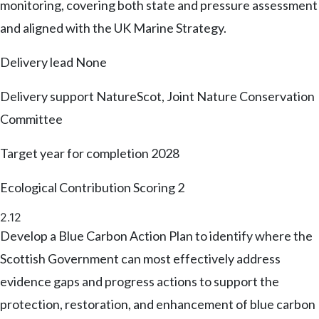
monitoring, covering both state and pressure assessment
and aligned with the UK Marine Strategy.
Delivery lead
None
Delivery support
NatureScot, Joint Nature Conservation
Committee
Target year for completion
2028
Ecological Contribution Scoring
2
2.12
Develop a Blue Carbon Action Plan to identify where the
Scottish Government can most effectively address
evidence gaps and progress actions to support the
protection, restoration, and enhancement of blue carbon