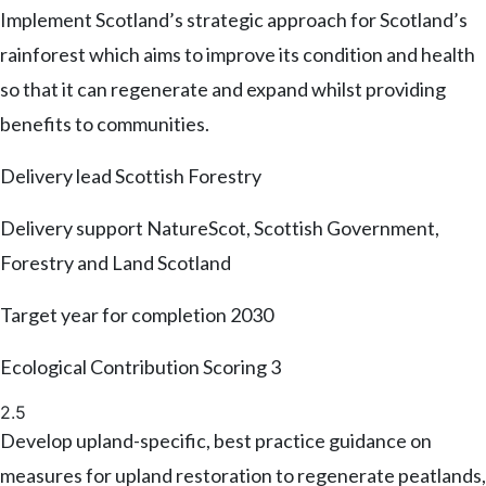
Implement Scotland’s strategic approach for Scotland’s
rainforest which aims to improve its condition and health
so that it can regenerate and expand whilst providing
benefits to communities.
Delivery lead
Scottish Forestry
Delivery support
NatureScot, Scottish Government,
Forestry and Land Scotland
Target year for completion
2030
Ecological Contribution Scoring
3
2.5
Develop upland-specific, best practice guidance on
measures for upland restoration to regenerate peatlands,