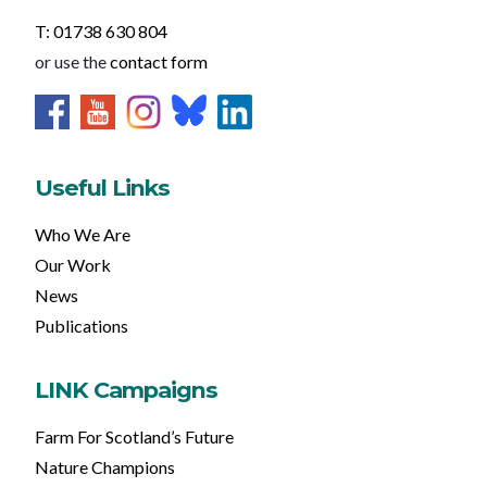
T: 01738 630 804
or use the
contact form
Useful Links
Who We Are
Our Work
News
Publications
LINK Campaigns
Farm For Scotland’s Future
Nature Champions