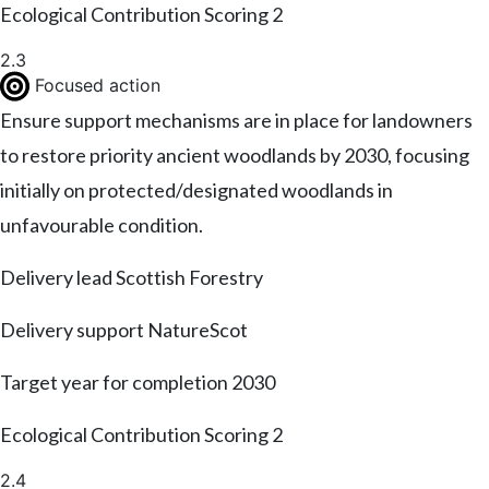
Ecological Contribution Scoring
2
2.3
Focused action
Ensure support mechanisms are in place for landowners
to restore priority ancient woodlands by 2030, focusing
initially on protected/designated woodlands in
unfavourable condition.
Delivery lead
Scottish Forestry
Delivery support
NatureScot
Target year for completion
2030
Ecological Contribution Scoring
2
2.4