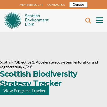
Donate
MEMBERS LOGIN
CONTACT US
Scotlink
/
Objective 1: Accelerate ecosystem restoration and
regeneration
/
2.
/
2.6
Scottish Biodiversity
Strategy Tracker
View Progress Tracker