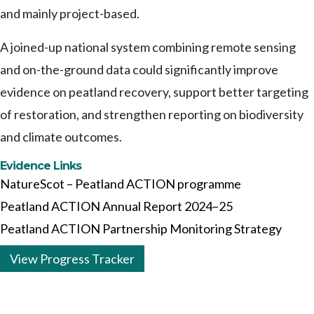
and mainly project-based.
A joined-up national system combining remote sensing
and on-the-ground data could significantly improve
evidence on peatland recovery, support better targeting
of restoration, and strengthen reporting on biodiversity
and climate outcomes.
Evidence Links
NatureScot – Peatland ACTION programme
Peatland ACTION Annual Report 2024–25
Peatland ACTION Partnership Monitoring Strategy
View Progress Tracker