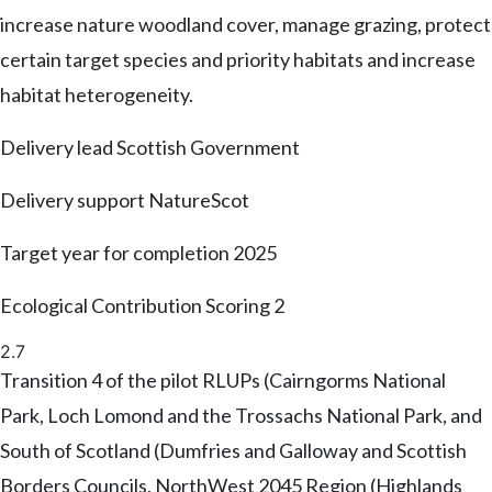
increase nature woodland cover, manage grazing, protect
certain target species and priority habitats and increase
habitat heterogeneity.
Delivery lead
Scottish Government
Delivery support
NatureScot
Target year for completion
2025
Ecological Contribution Scoring
2
2.7
Transition 4 of the pilot RLUPs (Cairngorms National
Park, Loch Lomond and the Trossachs National Park, and
South of Scotland (Dumfries and Galloway and Scottish
Borders Councils, NorthWest 2045 Region (Highlands