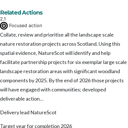
Related Actions
2.1
Focused action
Collate, review and prioritise all the landscape scale
nature restoration projects across Scotland. Using this
spatial evidence, NatureScot will identify and help
facilitate partnership projects for six exemplar large scale
landscape restoration areas with significant woodland
components by 2025. By the end of 2026 those projects
will have engaged with communities; developed
deliverable action…
Delivery lead
NatureScot
Target year for completion
2026