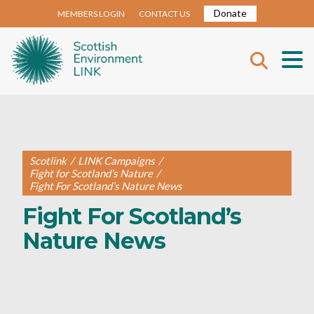
Donate
MEMBERS LOGIN
CONTACT US
Scotlink
/
LINK Campaigns
/
Fight for Scotland’s Nature
/
Fight For Scotland’s Nature News
Fight For Scotland’s
Nature News