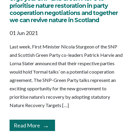
prioritise nature restoration in party
cooperation negotiations and together
we can revive nature in Scotland
01 Jun 2021
Last week, First Minister Nicola Sturgeon of the SNP
and Scottish Green Party co-leaders Patrick Harvie and
Lorna Slater announced that their respective parties
would hold ‘formal talks’ on a potential cooperation
agreement. The SNP-Green Party talks represent an
exciting opportunity for the new government to
prioritise nature’s recovery by adopting statutory
Nature Recovery Targets […]
Read More