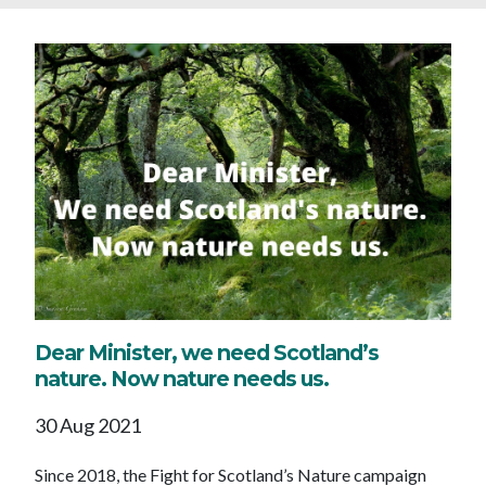
Dear Minister, we need Scotland’s
nature. Now nature needs us.
30 Aug 2021
Since 2018, the Fight for Scotland’s Nature campaign