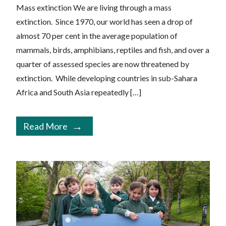
Mass extinction We are living through a mass
extinction. Since 1970, our world has seen a drop of
almost 70 per cent in the average population of
mammals, birds, amphibians, reptiles and fish, and over a
quarter of assessed species are now threatened by
extinction. While developing countries in sub-Sahara
Africa and South Asia repeatedly […]
Read More