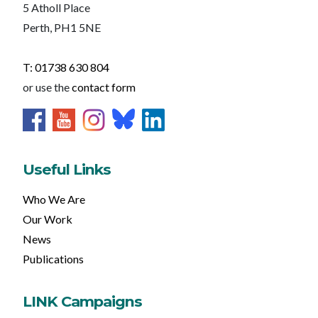
5 Atholl Place
Perth, PH1 5NE
T: 01738 630 804
or use the
contact form
Useful Links
Who We Are
Our Work
News
Publications
LINK Campaigns