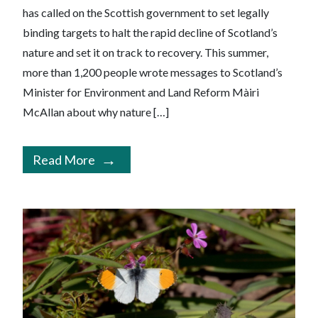
has called on the Scottish government to set legally
binding targets to halt the rapid decline of Scotland’s
nature and set it on track to recovery. This summer,
more than 1,200 people wrote messages to Scotland’s
Minister for Environment and Land Reform Màiri
McAllan about why nature […]
Read More