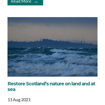
Read More
Restore Scotland’s nature on land and at
sea
11 Aug 2021