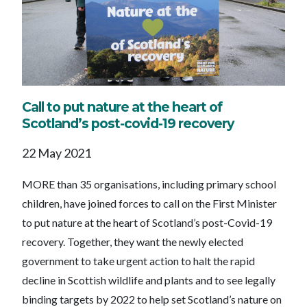
Call to put nature at the heart of
Scotland’s post-covid-19 recovery
22 May 2021
MORE than 35 organisations, including primary school
children, have joined forces to call on the First Minister
to put nature at the heart of Scotland’s post-Covid-19
recovery. Together, they want the newly elected
government to take urgent action to halt the rapid
decline in Scottish wildlife and plants and to see legally
binding targets by 2022 to help set Scotland’s nature on