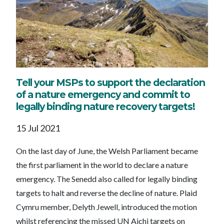
Tell your MSPs to support the declaration
of a nature emergency and commit to
legally binding nature recovery targets!
15 Jul 2021
On the last day of June, the Welsh Parliament became
the first parliament in the world to declare a nature
emergency. The Senedd also called for legally binding
targets to halt and reverse the decline of nature. Plaid
Cymru member, Delyth Jewell, introduced the motion
whilst referencing the missed UN Aichi targets on