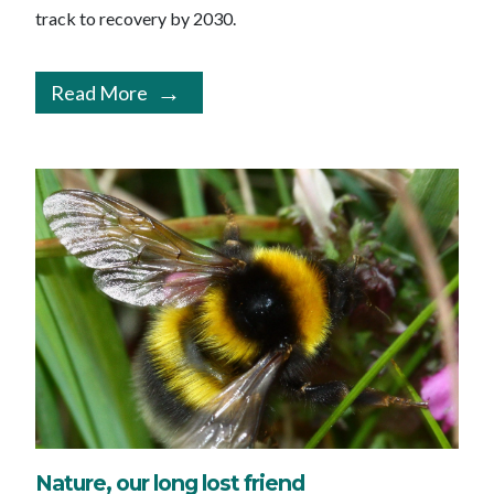
track to recovery by 2030.
Read More
Nature, our long lost friend