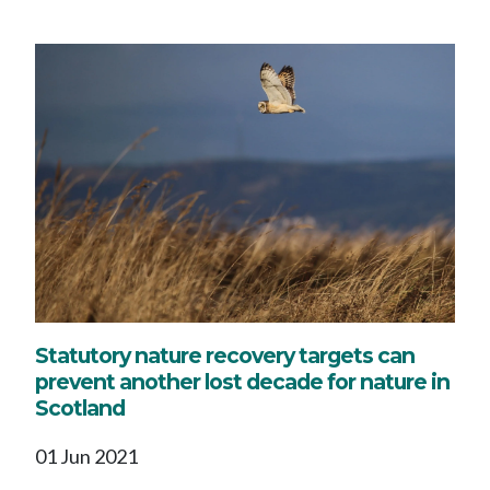
Statutory nature recovery targets can
prevent another lost decade for nature in
Scotland
01 Jun 2021