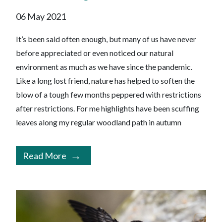
06 May 2021
It’s been said often enough, but many of us have never
before appreciated or even noticed our natural
environment as much as we have since the pandemic.
Like a long lost friend, nature has helped to soften the
blow of a tough few months peppered with restrictions
after restrictions. For me highlights have been scuffing
leaves along my regular woodland path in autumn
Read More