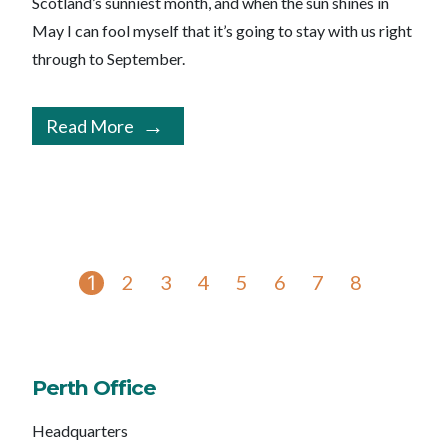
Scotland’s sunniest month, and when the sun shines in
May I can fool myself that it’s going to stay with us right
through to September.
Read More
2
3
4
5
6
7
8
1
Perth Office
Headquarters