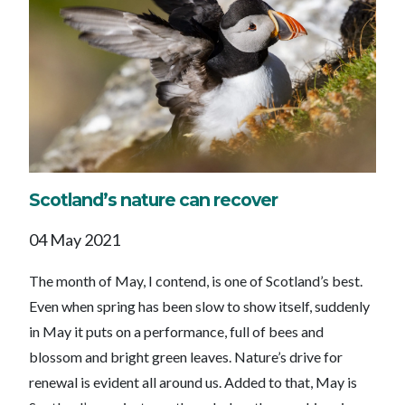
Scotland’s nature can recover
04 May 2021
The month of May, I contend, is one of Scotland’s best.
Even when spring has been slow to show itself, suddenly
in May it puts on a performance, full of bees and
blossom and bright green leaves. Nature’s drive for
renewal is evident all around us. Added to that, May is