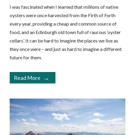
I was fascinated when I learned that millions of native
oysters were once harvested from the Firth of Forth
every year, providing a cheap and common source of
food, and an Edinburgh old town full of raucous ‘oyster
cellars’. It can be hard to imagine the places we live as
they once were – and just as hard to imagine a different
future for them.
Read More