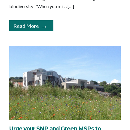
biodiversity: “When you miss […]
Read More
Urge your SNP and Green MSPs to