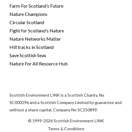
Farm For Scotland’s Future
Nature Champions
Circular Scotland
Fight for Scotland’s Nature
Nature Networks Matter
Hill tracks in Scotland
Save Scottish Seas
Nature For All Resource Hub
Scottish Environment LINK is a Scottish Charity, No
SC000296 and a Scottish Company Limited by guarantee and
without a share capital, Company No SC250899.
© 1999-2026 Scottish Environment LINK
Terms & Conditions