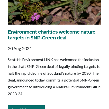
Environment charities welcome nature
targets in SNP-Green deal
20 Aug 2021
Scottish Environment LINK has welcomed the inclusion
in the draft SNP-Green deal of legally binding targets to
halt the rapid decline of Scotland’s nature by 2030. The
deal, announced today, commits a potential SNP-Green
government to introducing a Natural Environment Bill in
2023-24.