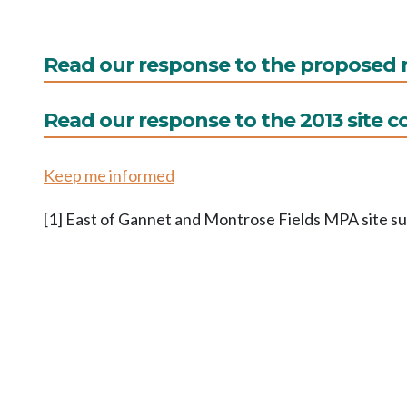
Read our response to the propose
Read our response to the 2013 site c
Keep me informed
[1] East of Gannet and Montrose Fields MPA site 