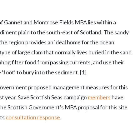
of Gannet and Montrose Fields MPA lies within a
diment plain to the south-east of Scotland. The sandy
the region provides an ideal home for the ocean
type of large clam that normally lives buried in the sand.
og filter food from passing currents, and use their
e ‘foot’ to bury into the sediment. [1]
Government proposed management measures for this
last year. Save Scottish Seas campaign
members
have
he Scottish Government’s MPA proposal for this site
its
consultation response
.