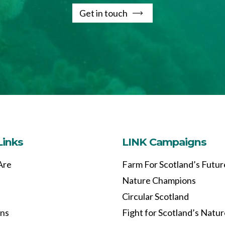
Get in touch
Links
LINK Campaigns
Are
Farm For Scotland’s Futur
Nature Champions
Circular Scotland
ons
Fight for Scotland’s Natu