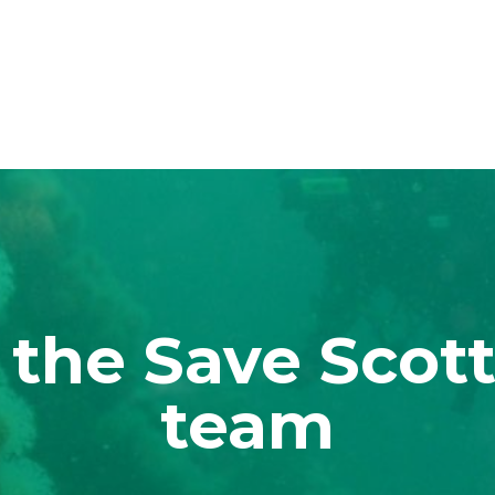
 the Save Scott
team