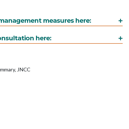
d management measures here:
onsultation here:
summary, JNCC