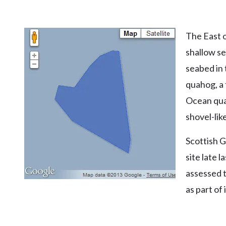
The East 
shallow se
seabed in 
quahog, a 
Ocean quah
shovel-lik
Scottish 
site late 
assessed t
as part of 