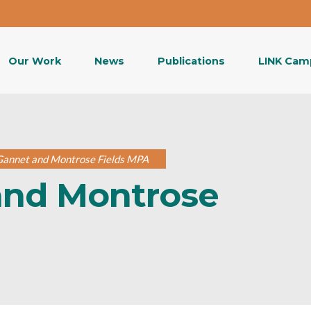
Our Work
News
Publications
LINK Cam
 Gannet and Montrose Fields MPA
and Montrose