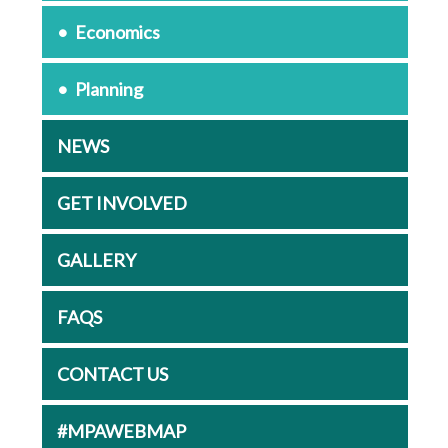
Economics
Planning
NEWS
GET INVOLVED
GALLERY
FAQS
CONTACT US
#MPAWEBMAP