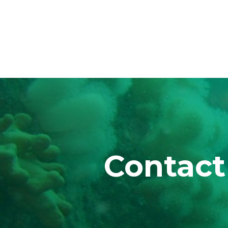
Contact