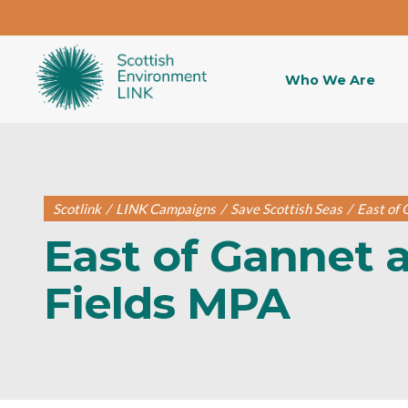
Who We Are
Scotlink
/
LINK Campaigns
/
Save Scottish Seas
/
East of
East of Gannet 
Fields MPA