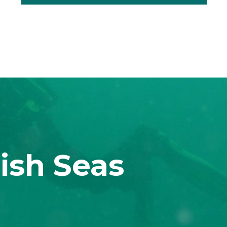
ish Seas