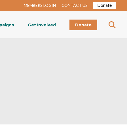
Donate
MEMBERS LOGIN
CONTACT US
paigns
Get Involved
Donate