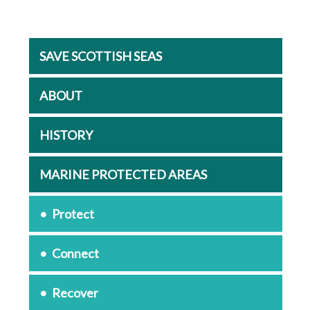
SAVE SCOTTISH SEAS
ABOUT
HISTORY
MARINE PROTECTED AREAS
Protect
Connect
Recover