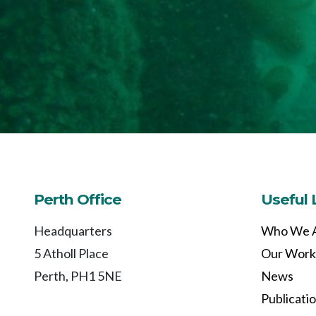
Perth Office
Useful 
Headquarters
Who We 
5 Atholl Place
Our Work
Perth, PH1 5NE
News
Publicati