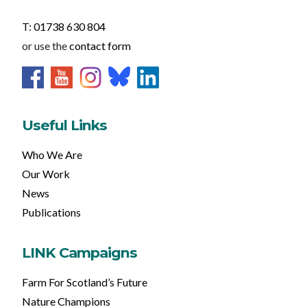
T: 01738 630 804
or use the
contact form
Useful Links
Who We Are
Our Work
News
Publications
LINK Campaigns
Farm For Scotland’s Future
Nature Champions