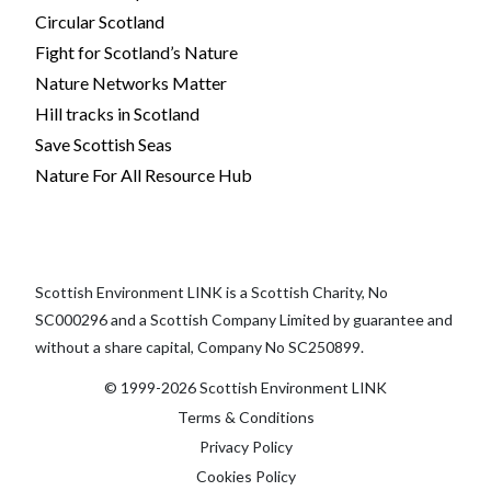
Circular Scotland
Fight for Scotland’s Nature
Nature Networks Matter
Hill tracks in Scotland
Save Scottish Seas
Nature For All Resource Hub
Scottish Environment LINK is a Scottish Charity, No
SC000296 and a Scottish Company Limited by guarantee and
without a share capital, Company No SC250899.
© 1999-2026 Scottish Environment LINK
Terms & Conditions
Privacy Policy
Cookies Policy