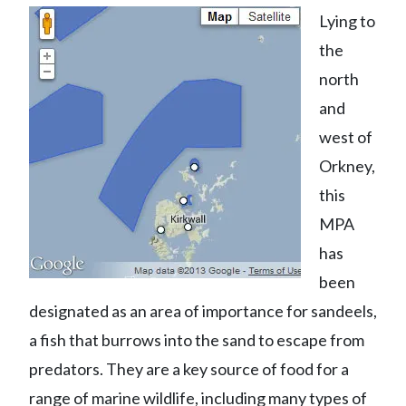
Lying to
the
north
and
west of
Orkney,
this
MPA
has
been
designated as an area of importance for sandeels,
a fish that burrows into the sand to escape from
predators. They are a key source of food for a
range of marine wildlife, including many types of