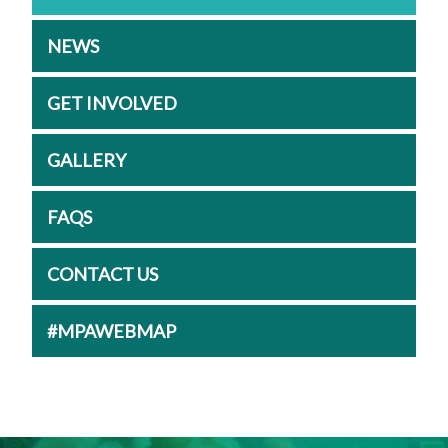
NEWS
GET INVOLVED
GALLERY
FAQS
CONTACT US
#MPAWEBMAP