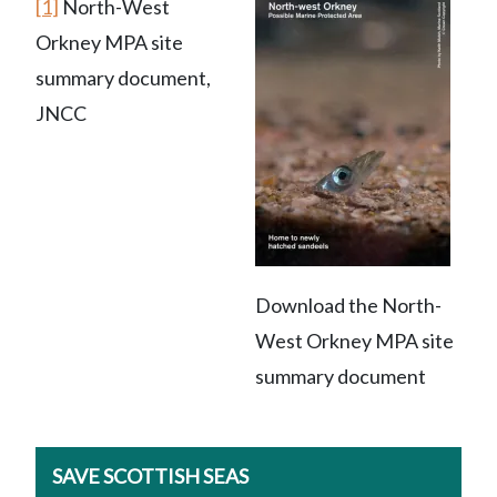
[1]
North-West
Orkney MPA site
summary document,
JNCC
Download the North-
West Orkney MPA site
summary document
SAVE SCOTTISH SEAS