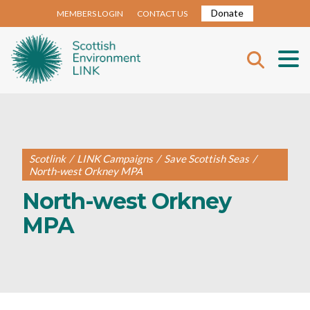
Donate
MEMBERS LOGIN
CONTACT US
Scotlink
/
LINK Campaigns
/
Save Scottish Seas
/
North-west Orkney MPA
North-west Orkney
MPA