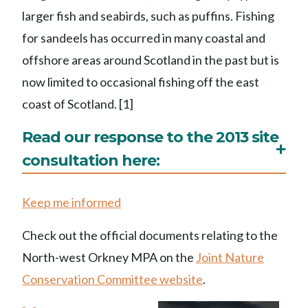
larger fish and seabirds, such as puffins. Fishing
for sandeels has occurred in many coastal and
offshore areas around Scotland in the past but is
now limited to occasional fishing off the east
coast of Scotland. [1]
Read our response to the 2013 site
consultation here:
Keep me informed
Check out the official documents relating to the
North-west Orkney MPA on the
Joint Nature
Conservation Committee website
.