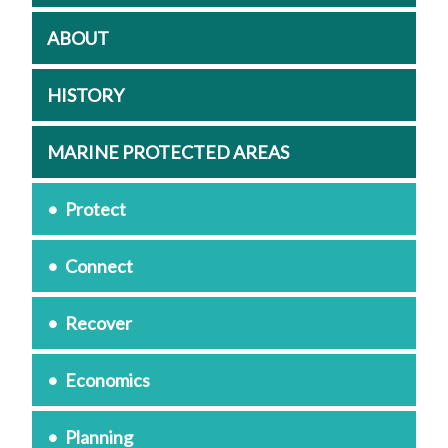
ABOUT
HISTORY
MARINE PROTECTED AREAS
Protect
Connect
Recover
Economics
Planning