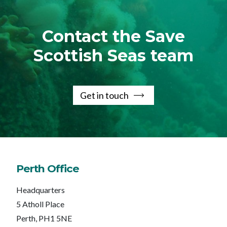
Contact the Save
Scottish Seas team
Get in touch
Perth Office
Headquarters
5 Atholl Place
Perth, PH1 5NE