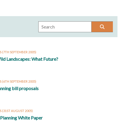
RS
(7TH SEPTEMBER 2005)
ild Landscapes: What Future?
S
(6TH SEPTEMBER 2005)
lanning bill proposals
S
(31ST AUGUST 2005)
 Planning White Paper