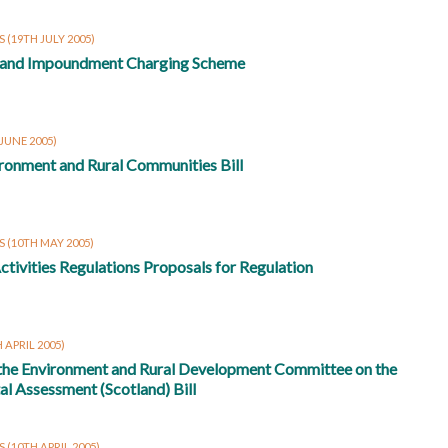
RS
(19TH JULY 2005)
 and Impoundment Charging Scheme
 JUNE 2005)
ronment and Rural Communities Bill
RS
(10TH MAY 2005)
ctivities Regulations Proposals for Regulation
 APRIL 2005)
 the Environment and Rural Development Committee on the
l Assessment (Scotland) Bill
S
(10TH APRIL 2005)