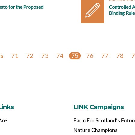
esto for the Proposed
Controlled A
Binding Rule
us
71
72
73
74
76
77
78
7
75
Links
LINK Campaigns
Are
Farm For Scotland’s Futur
Nature Champions