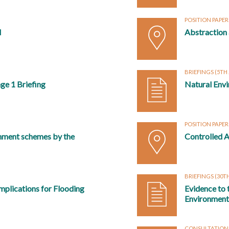
POSITION PAPE
l
Abstraction
BRIEFINGS
(5TH
ge 1 Briefing
Natural Envi
POSITION PAPE
nment schemes by the
Controlled A
BRIEFINGS
(30TH
mplications for Flooding
Evidence to
Environmenta
CONSULTATION