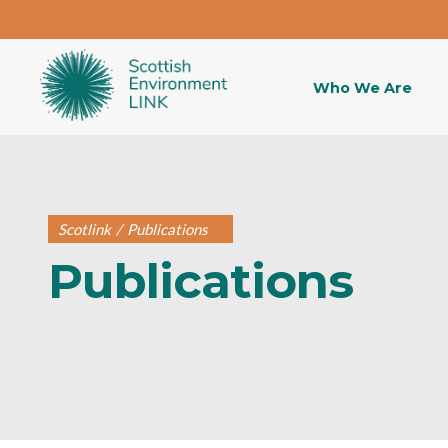
Who We Are
Scotlink
/
Publications
Publications