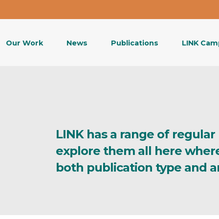
Our Work
News
Publications
LINK Cam
LINK has a range of regular
explore them all here wher
both publication type and a