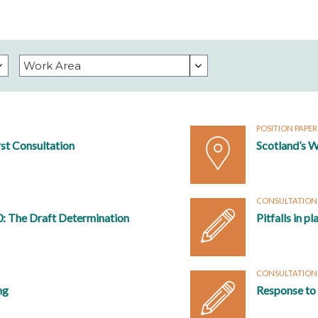
POSITION PAPE
rst Consultation
Scotland’s W
CONSULTATION
0: The Draft Determination
Pitfalls in p
CONSULTATION
ng
Response to