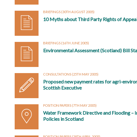
BRIEFINGS
(30TH AUGUST 2005)
10 Myths about Third Party Rights of Appea
BRIEFINGS
(16TH JUNE 2005)
Environmental Assessment (Scotland) Bill Sta
CONSULTATIONS
(25TH MAY 2005)
Proposed new payment rates for agri-enviro
Scottish Executive
POSITION PAPERS
(7TH MAY 2005)
Water Framework Directive and Flooding – I
Policies in Scotland
POSITION PAPERS
(29TH APRIL 2005)