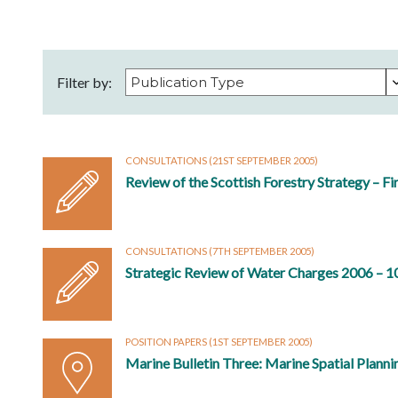
Filter by:
CONSULTATIONS
(21ST SEPTEMBER 2005)
Review of the Scottish Forestry Strategy – Fi
CONSULTATIONS
(7TH SEPTEMBER 2005)
Strategic Review of Water Charges 2006 – 1
POSITION PAPERS
(1ST SEPTEMBER 2005)
Marine Bulletin Three: Marine Spatial Planni