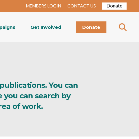
Donate
MEMBERS LOGIN
CONTACT US
paigns
Get Involved
Donate
 publications. You can
e you can search by
rea of work.