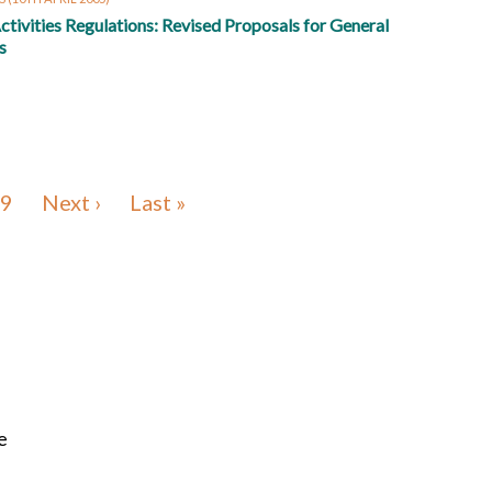
ctivities Regulations: Revised Proposals for General
s
9
Next ›
Last »
e