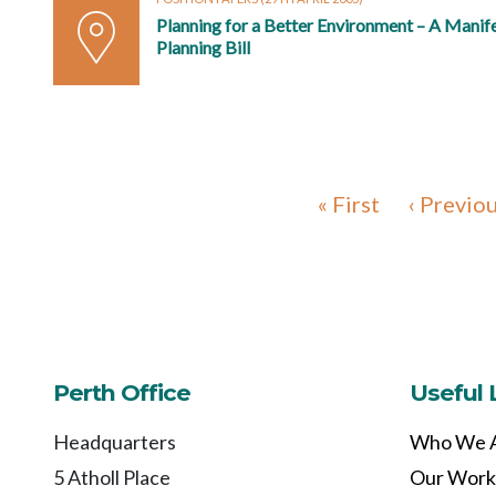
Planning for a Better Environment – A Manif
Planning Bill
« First
‹ Previo
Perth Office
Useful 
Headquarters
Who We 
5 Atholl Place
Our Work