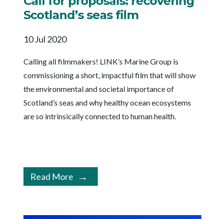
Call for proposals: recovering
Scotland’s seas film
10 Jul 2020
Calling all filmmakers! LINK’s Marine Group is
commissioning a short, impactful film that will show
the environmental and societal importance of
Scotland’s seas and why healthy ocean ecosystems
are so intrinsically connected to human health.
Read More