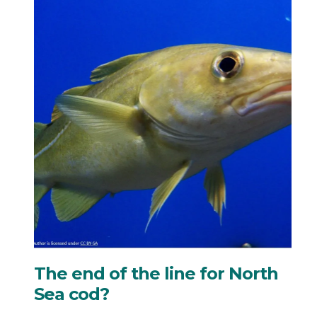
The end of the line for North
Sea cod?