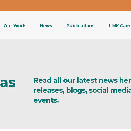
Our Work
News
Publications
LINK Cam
eas
Read all our latest news he
releases, blogs, social med
events.