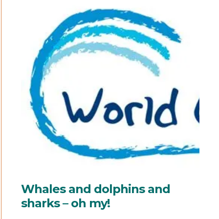
Whales and dolphins and
sharks – oh my!