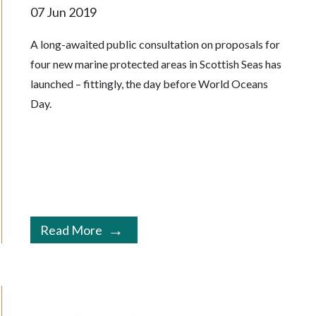
07 Jun 2019
A long-awaited public consultation on proposals for
four new marine protected areas in Scottish Seas has
launched – fittingly, the day before World Oceans
Day.
Read More