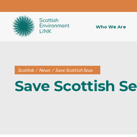
Who We Are
Scotlink
/
News
/
Save Scottish Seas
Save Scottish S