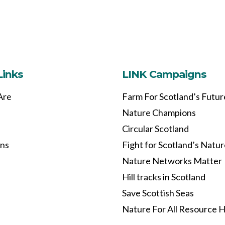
Links
LINK Campaigns
Are
Farm For Scotland’s Futur
Nature Champions
Circular Scotland
ons
Fight for Scotland’s Natu
Nature Networks Matter
Hill tracks in Scotland
Save Scottish Seas
Nature For All Resource 