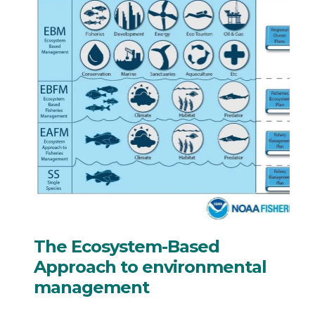
The Ecosystem-Based
Approach to environmental
management