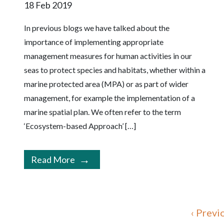
18 Feb 2019
In previous blogs we have talked about the
importance of implementing appropriate
management measures for human activities in our
seas to protect species and habitats, whether within a
marine protected area (MPA) or as part of wider
management, for example the implementation of a
marine spatial plan. We often refer to the term
‘Ecosystem-based Approach’ […]
Read More
‹ Previ