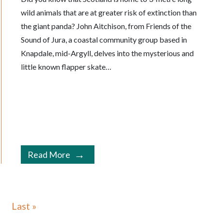
wild animals that are at greater risk of extinction than
the giant panda? John Aitchison, from Friends of the
Sound of Jura, a coastal community group based in
Knapdale, mid-Argyll, delves into the mysterious and
little known flapper skate…
Read More
Last »