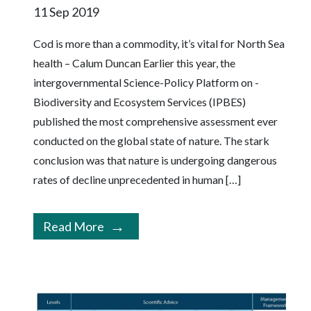
11 Sep 2019
Cod is more than a commodity, it’s vital for North Sea
health – Calum Duncan Earlier this year, the
intergovernmental Science-Policy Platform on ­
Biodiversity and Ecosystem ­Services (IPBES)
published the most ­comprehensive assessment ever
conducted on the global state of nature. The stark
conclusion was that nature is undergoing dangerous
rates of decline unprecedented in human […]
Read More