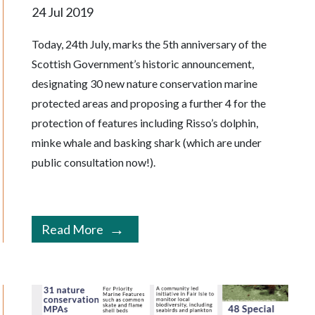
24 Jul 2019
Today, 24th July, marks the 5th anniversary of the
Scottish Government’s historic announcement,
designating 30 new nature conservation marine
protected areas and proposing a further 4 for the
protection of features including Risso’s dolphin,
minke whale and basking shark (which are under
public consultation now!).
Read More