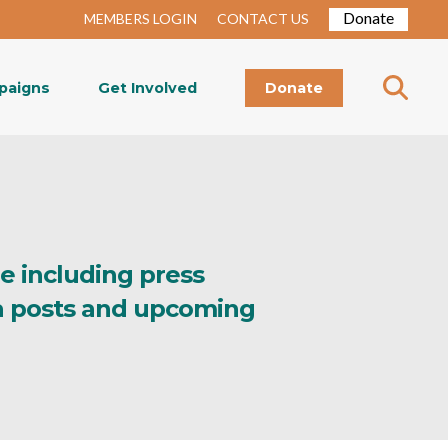
Donate
MEMBERS LOGIN
CONTACT US
paigns
Get Involved
Donate
re including press
ia posts and upcoming