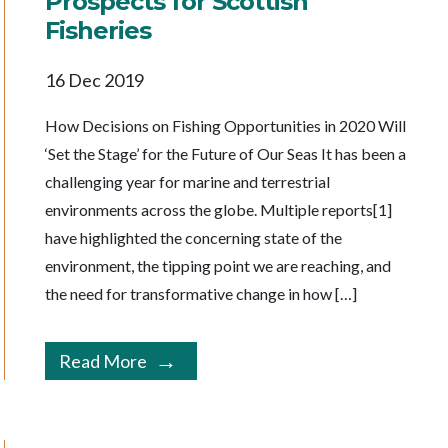
Prospects for Scottish
Fisheries
16 Dec 2019
How Decisions on Fishing Opportunities in 2020 Will
‘Set the Stage’ for the Future of Our Seas It has been a
challenging year for marine and terrestrial
environments across the globe. Multiple reports[1]
have highlighted the concerning state of the
environment, the tipping point we are reaching, and
the need for transformative change in how […]
Read More