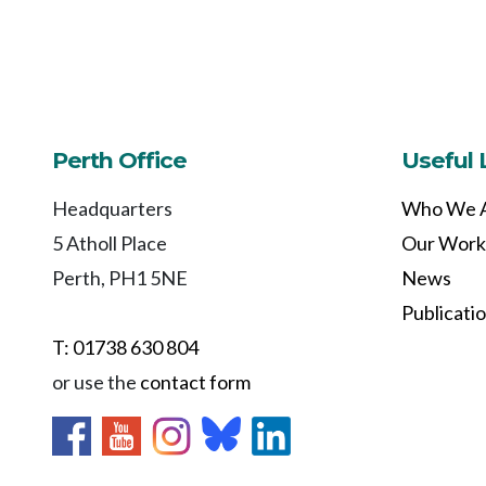
Perth Office
Useful 
Headquarters
Who We 
5 Atholl Place
Our Work
Perth, PH1 5NE
News
Publicati
T: 01738 630 804
or use the
contact form