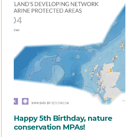
Happy 5th Birthday, nature
conservation MPAs!