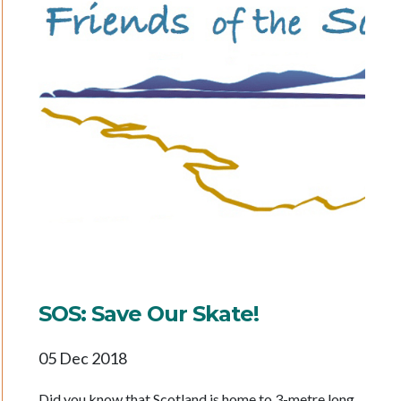
SOS: Save Our Skate!
05 Dec 2018
Did you know that Scotland is home to 3-metre long