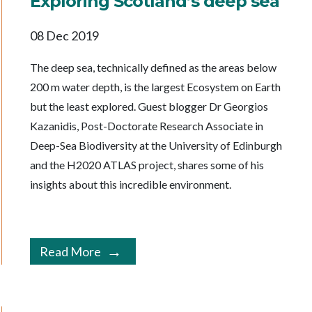
Exploring Scotland’s deep sea
08 Dec 2019
The deep sea, technically defined as the areas below
200 m water depth, is the largest Ecosystem on Earth
but the least explored. Guest blogger Dr Georgios
Kazanidis, Post-Doctorate Research Associate in
Deep-Sea Biodiversity at the University of Edinburgh
and the H2020 ATLAS project, shares some of his
insights about this incredible environment.
Read More