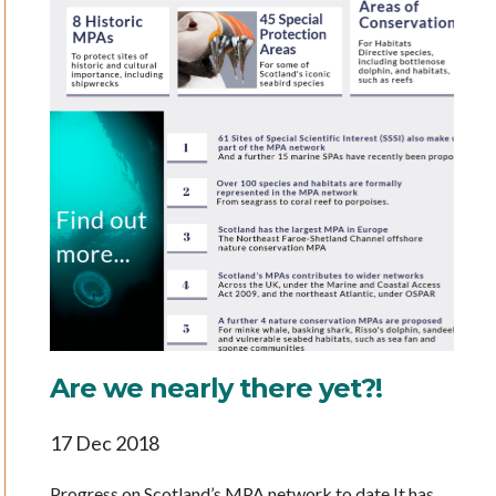
Are we nearly there yet?!
17 Dec 2018
Progress on Scotland’s MPA network to date It has