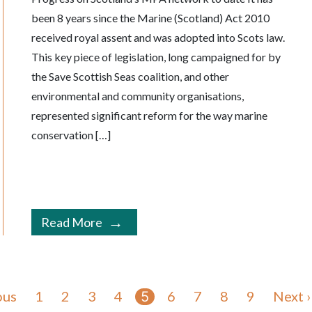
been 8 years since the Marine (Scotland) Act 2010
received royal assent and was adopted into Scots law.
This key piece of legislation, long campaigned for by
the Save Scottish Seas coalition, and other
environmental and community organisations,
represented significant reform for the way marine
conservation […]
Read More
ous
1
2
3
4
6
7
8
9
Next ›
5